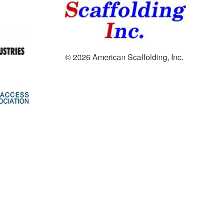
© 2026 American Scaffolding, Inc.