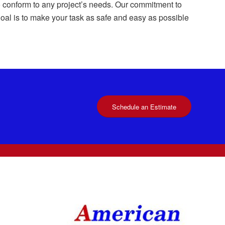
 to conform to any project’s needs. Our commitment to
 goal is to make your task as safe and easy as possible
Schedule an Estimate