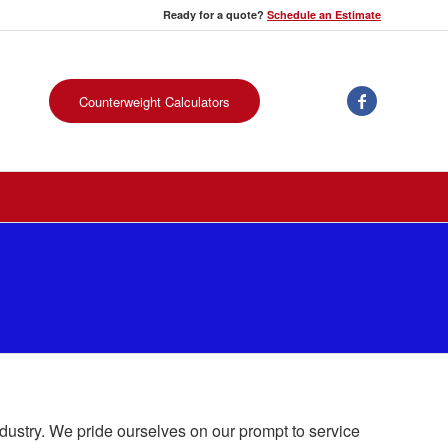
Ready for a quote?
Schedule an Estimate
Counterweight Calculators
ndustry. We pride ourselves on our prompt to service