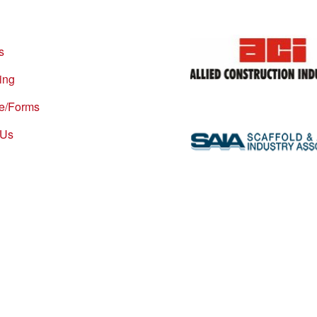
s
ing
re/Forms
 Us