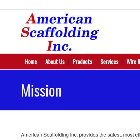
Home
About Us
Products
Services
Wire 
Mission
American Scaffolding Inc. provides the safest, most ef