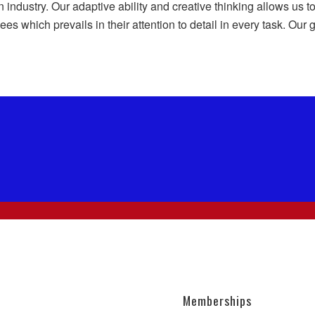
n industry. Our adaptive ability and creative thinking allows us
es which prevails in their attention to detail in every task. Our
Memberships