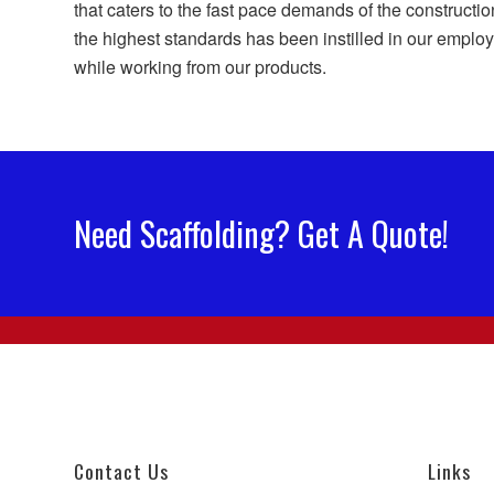
that caters to the fast pace demands of the constructio
the highest standards has been instilled in our employe
while working from our products.
Need Scaffolding? Get A Quote!
Contact Us
Links