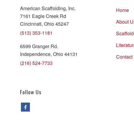
American Scaffolding, Inc.
Home
7161 Eagle Creek Rd
About U
Cincinnati, Ohio 45247
(513) 353-1181
Scaffold
Literatu
6599 Granger Rd.
Independence, Ohio 44131
Contact
(216) 524-7733
Follow Us