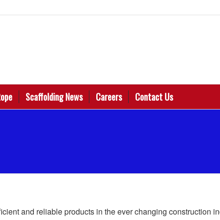
Rope
Scaffolding News
Careers
Contact Us
ficient and reliable products in the ever changing construction i