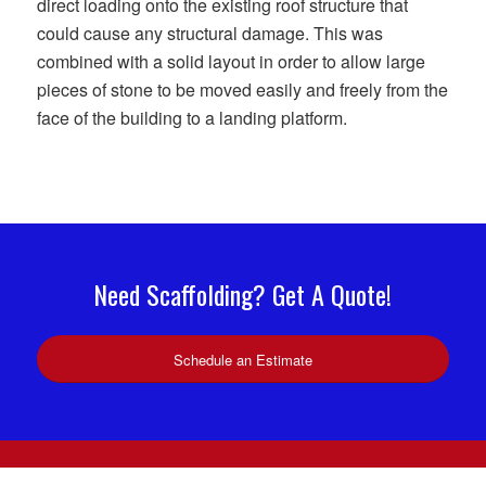
direct loading onto the existing roof structure that
could cause any structural damage. This was
combined with a solid layout in order to allow large
pieces of stone to be moved easily and freely from the
face of the building to a landing platform.
Need Scaffolding? Get A Quote!
Schedule an Estimate