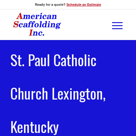
Ready for a quote?
Schedule an Estimate
St. Paul Catholic
Church Lexington,
Kentucky