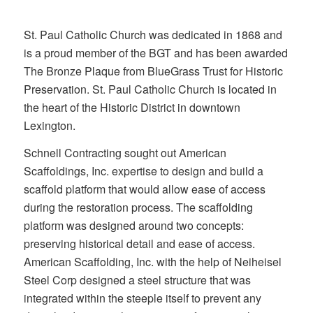
St. Paul Catholic Church was dedicated in 1868 and
is a proud member of the BGT and has been awarded
The Bronze Plaque from BlueGrass Trust for Historic
Preservation. St. Paul Catholic Church is located in
the heart of the Historic District in downtown
Lexington.
Schnell Contracting sought out American
Scaffoldings, Inc. expertise to design and build a
scaffold platform that would allow ease of access
during the restoration process. The scaffolding
platform was designed around two concepts:
preserving historical detail and ease of access.
American Scaffolding, Inc. with the help of Neiheisel
Steel Corp designed a steel structure that was
integrated within the steeple itself to prevent any