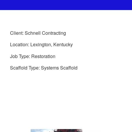
Client: Schnell Contracting
Location: Lexington, Kentucky
Job Type: Restoration
Scaffold Type: Systems Scaffold