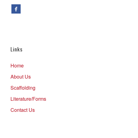
Links
Home
About Us
Scaffolding
Literature/Forms
Contact Us