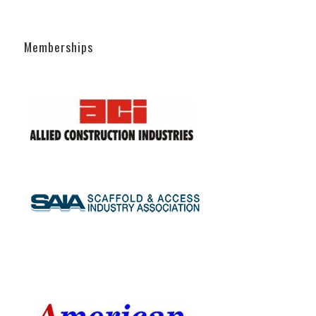
Memberships