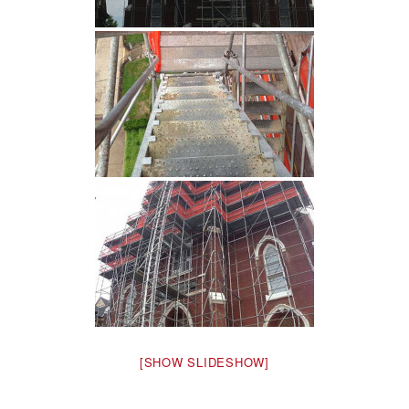
[SHOW SLIDESHOW]