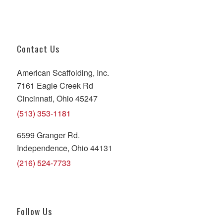
Contact Us
American Scaffolding, Inc.
7161 Eagle Creek Rd
Cincinnati, Ohio 45247
(513) 353-1181
6599 Granger Rd.
Independence, Ohio 44131
(216) 524-7733
Follow Us